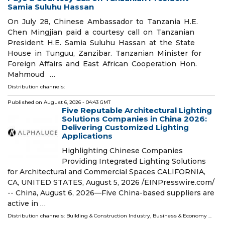
Samia Suluhu Hassan
On July 28, Chinese Ambassador to Tanzania H.E.
Chen Mingjian paid a courtesy call on Tanzanian
President H.E. Samia Suluhu Hassan at the State
House in Tunguu, Zanzibar. Tanzanian Minister for
Foreign Affairs and East African Cooperation Hon.
Mahmoud …
Distribution channels:
Published on
August 6, 2026
- 04:43 GMT
Five Reputable Architectural Lighting
Solutions Companies in China 2026:
Delivering Customized Lighting
Applications
Highlighting Chinese Companies
Providing Integrated Lighting Solutions
for Architectural and Commercial Spaces CALIFORNIA,
CA, UNITED STATES, August 5, 2026 /⁨EINPresswire.com⁩/
-- China, August 6, 2026—Five China-based suppliers are
active in …
Distribution channels:
Building & Construction Industry
,
Business & Economy
...