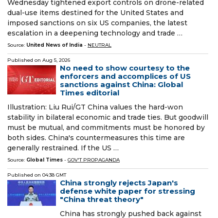
Wednesday tightened export controls on drone-related
dual-use items destined for the United States and
imposed sanctions on six US companies, the latest
escalation in a deepening technology and trade …
Source:
United News of India
-
NEUTRAL
Published on
Aug 5, 2026
No need to show courtesy to the
enforcers and accomplices of US
sanctions against China: Global
Times editorial
Illustration: Liu Rui/GT China values the hard-won
stability in bilateral economic and trade ties. But goodwill
must be mutual, and commitments must be honored by
both sides. China's countermeasures this time are
generally restrained. If the US …
Source:
Global Times
-
GOV'T PROPAGANDA
Published on
04:38 GMT
China strongly rejects Japan's
defense white paper for stressing
"China threat theory"
China has strongly pushed back against