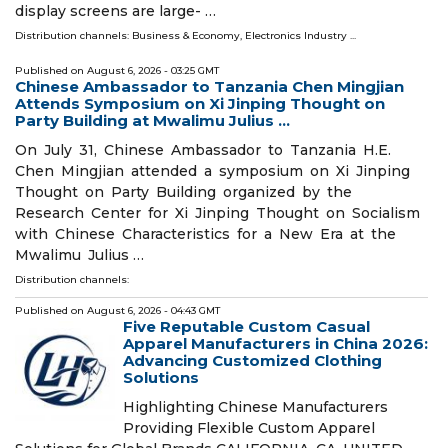
display screens are large- …
Distribution channels:
Business & Economy
,
Electronics Industry
...
Published on
August 6, 2026
- 03:25 GMT
Chinese Ambassador to Tanzania Chen Mingjian
Attends Symposium on Xi Jinping Thought on
Party Building at Mwalimu Julius ...
On July 31, Chinese Ambassador to Tanzania H.E.
Chen Mingjian attended a symposium on Xi Jinping
Thought on Party Building organized by the
Research Center for Xi Jinping Thought on Socialism
with Chinese Characteristics for a New Era at the
Mwalimu Julius …
Distribution channels:
Published on
August 6, 2026
- 04:43 GMT
Five Reputable Custom Casual
Apparel Manufacturers in China 2026:
Advancing Customized Clothing
Solutions
Highlighting Chinese Manufacturers
Providing Flexible Custom Apparel