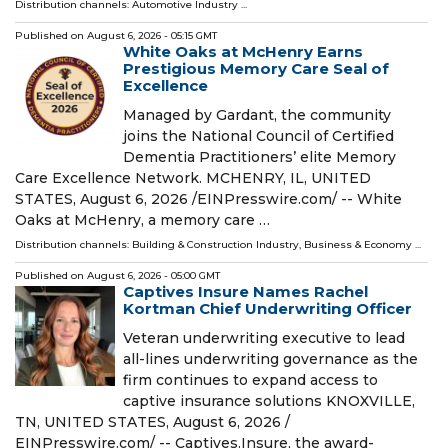
Distribution channels:
Automotive Industry
...
Published on
August 6, 2026
- 05:15 GMT
White Oaks at McHenry Earns
Prestigious Memory Care Seal of
Excellence
Managed by Gardant, the community
joins the National Council of Certified
Dementia Practitioners’ elite Memory
Care Excellence Network. MCHENRY, IL, UNITED
STATES, August 6, 2026 /⁨EINPresswire.com⁩/ -- White
Oaks at McHenry, a memory care …
Distribution channels:
Building & Construction Industry
,
Business & Economy
...
Published on
August 6, 2026
- 05:00 GMT
Captives Insure Names Rachel
Kortman Chief Underwriting Officer
Veteran underwriting executive to lead
all-lines underwriting governance as the
firm continues to expand access to
captive insurance solutions KNOXVILLE,
TN, UNITED STATES, August 6, 2026 /⁨
EINPresswire.com⁩/ -- Captives.Insure, the award-