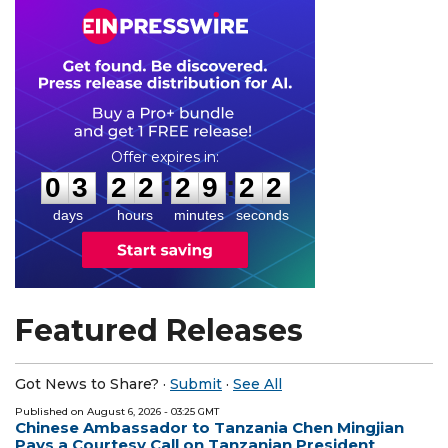
0
3
2
2
2
9
2
1
:
:
0
3
2
2
2
9
2
1
days
hours
minutes
seconds
Featured Releases
Got News to Share? ·
Submit
·
See All
Published on
August 6, 2026
- 03:25 GMT
Chinese Ambassador to Tanzania Chen Mingjian
Pays a Courtesy Call on Tanzanian President