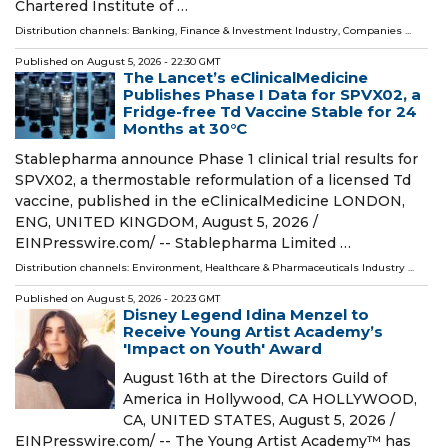
Chartered Institute of …
Distribution channels:
Banking, Finance & Investment Industry
,
Companies
...
Published on
August 5, 2026
- 22:30 GMT
The Lancet’s eClinicalMedicine
Publishes Phase I Data for SPVX02, a
Fridge-free Td Vaccine Stable for 24
Months at 30°C
Stablepharma announce Phase 1 clinical trial results for
SPVX02, a thermostable reformulation of a licensed Td
vaccine, published in the eClinicalMedicine LONDON,
ENG, UNITED KINGDOM, August 5, 2026 /⁨
EINPresswire.com⁩/ -- Stablepharma Limited …
Distribution channels:
Environment
,
Healthcare & Pharmaceuticals Industry
...
Published on
August 5, 2026
- 20:23 GMT
Disney Legend Idina Menzel to
Receive Young Artist Academy’s
'Impact on Youth' Award
August 16th at the Directors Guild of
America in Hollywood, CA HOLLYWOOD,
CA, UNITED STATES, August 5, 2026 /⁨
EINPresswire.com⁩/ -- The Young Artist Academy™ has