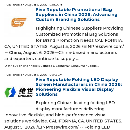
Published on
August 6, 2026
- 02:33 GMT
Five Reputable Promotional Bag
Suppliers in China 2026: Advancing
Custom Branding Solutions
Highlighting Chinese Suppliers Providing
Customized Promotional Bag Solutions
for Brand Promotion Needs CALIFORNIA,
CA, UNITED STATES, August 5, 2026 /⁨EINPresswire.com⁩/
-- China, August 6, 2026—China-based manufacturers
and exporters continue to supply …
Distribution channels:
Business & Economy
,
Consumer Goods
...
Published on
August 6, 2026
- 04:43 GMT
Five Reputable Folding LED Display
Screen Manufacturers in China 2026:
Pioneering Flexible Visual Display
Solutions
Exploring China’s leading folding LED
display manufacturers delivering
innovative, flexible, and high-performance visual
solutions worldwide. CALIFORNIA, CA, UNITED STATES,
August 5, 2026 /⁨EINPresswire.com⁩/ -- Folding LED