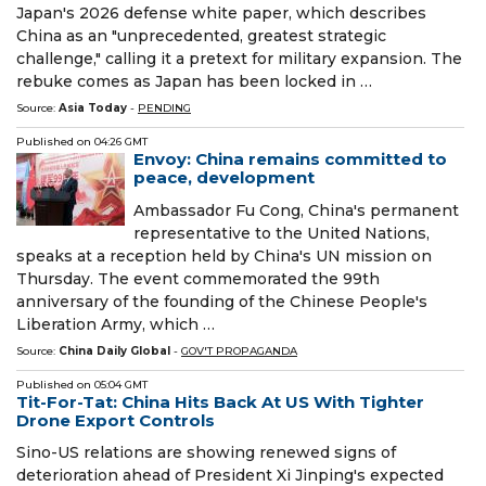
Japan's 2026 defense white paper, which describes
China as an "unprecedented, greatest strategic
challenge," calling it a pretext for military expansion. The
rebuke comes as Japan has been locked in …
Source:
Asia Today
-
PENDING
Published on
04:26 GMT
Envoy: China remains committed to
peace, development
Ambassador Fu Cong, China's permanent
representative to the United Nations,
speaks at a reception held by China's UN mission on
Thursday. The event commemorated the 99th
anniversary of the founding of the Chinese People's
Liberation Army, which …
Source:
China Daily Global
-
GOV'T PROPAGANDA
Published on
05:04 GMT
Tit-For-Tat: China Hits Back At US With Tighter
Drone Export Controls
Sino-US relations are showing renewed signs of
deterioration ahead of President Xi Jinping's expected