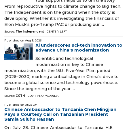
Your support helps us to tell the story
From reproductive rights to climate change to Big Tech,
The Independent is on the ground when the story is
developing. Whether it's investigating the financials of
Elon Musk's pro-Trump PAC or producing our …
Source:
The Independent
-
CENTER-LEFT
Published on
Aug 5, 2026
Xi underscores sci-tech innovation to
advance China's modernization
Scientific and technological
modernization is key to Chinese
modernization, with the 15th Five-Year Plan period
(2026–2030) marking a critical stage in China's drive to
become a global science and technology powerhouse.
Since the beginning of the year …
Source:
CGTN
-
GOV'T PROPAGANDA
Published on
03:25 GMT
Chinese Ambassador to Tanzania Chen Mingjian
Pays a Courtesy Call on Tanzanian President
Samia Suluhu Hassan
On July 28, Chinese Ambassador to Tanzania H.E.