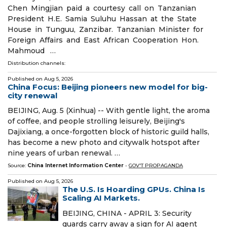
Chen Mingjian paid a courtesy call on Tanzanian
President H.E. Samia Suluhu Hassan at the State
House in Tunguu, Zanzibar. Tanzanian Minister for
Foreign Affairs and East African Cooperation Hon.
Mahmoud …
Distribution channels:
Published on
Aug 5, 2026
China Focus: Beijing pioneers new model for big-
city renewal
BEIJING, Aug. 5 (Xinhua) -- With gentle light, the aroma
of coffee, and people strolling leisurely, Beijing's
Dajixiang, a once-forgotten block of historic guild halls,
has become a new photo and citywalk hotspot after
nine years of urban renewal. …
Source:
China Internet Information Center
-
GOV'T PROPAGANDA
Published on
Aug 5, 2026
The U.S. Is Hoarding GPUs. China Is
Scaling AI Markets.
BEIJING, CHINA - APRIL 3: Security
guards carry away a sign for AI agent