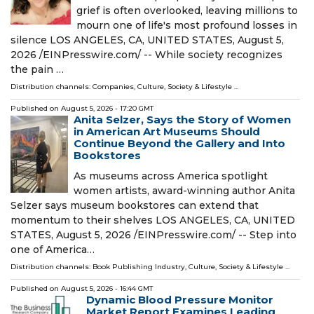
grief is often overlooked, leaving millions to
mourn one of life's most profound losses in
silence LOS ANGELES, CA, UNITED STATES, August 5,
2026 /⁨EINPresswire.com⁩/ -- While society recognizes
the pain …
Distribution channels:
Companies
,
Culture, Society & Lifestyle
...
Published on
August 5, 2026
- 17:20 GMT
Anita Selzer, Says the Story of Women
in American Art Museums Should
Continue Beyond the Gallery and Into
Bookstores
As museums across America spotlight
women artists, award-winning author Anita
Selzer says museum bookstores can extend that
momentum to their shelves LOS ANGELES, CA, UNITED
STATES, August 5, 2026 /⁨EINPresswire.com⁩/ -- Step into
one of America…
Distribution channels:
Book Publishing Industry
,
Culture, Society & Lifestyle
...
Published on
August 5, 2026
- 16:44 GMT
Dynamic Blood Pressure Monitor
Market Report Examines Leading