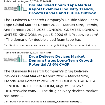
Published on
August 5, 2026
- 16:44 GMT
Double Sided Foam Tape Market
Report Examines Industry Trends,
Growth Drivers And Future Outlook
The Business Research Company’s Double Sided Foam
Tape Global Market Report 2026 – Market Size, Trends,
And Forecast 2026-2035 LONDON, GREATER LONDON,
UNITED KINGDOM, August 5, 2026 /⁨EINPresswire.com⁩/ -
- The demand for double sided foam tape has …
Distribution channels:
Automotive Industry
,
Building & Construction Industry
...
Published on
August 5, 2026
- 16:44 GMT
Drug Delivery Devices Market
Demonstrates Long-Term Growth
Potential At 6% CAGR
The Business Research Company’s Drug Delivery
Devices Global Market Report 2026 – Market Size,
Trends, And Forecast 2026-2035 LONDON, GREATER
LONDON, UNITED KINGDOM, August 5, 2026 /⁨
EINPresswire.com⁩/ -- The drug delivery devices market
has been …
Distribution channels:
Business & Economy
,
Chemical Industry
...