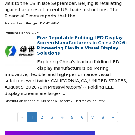
visit to the US in late September. Beijing is retaliating
against a series of recent U.S. trade restrictions. The
Financial Times reports that the …
Source:
Zero Hedge
-
RIGHT-WING
Published on
04:43 GMT
Five Reputable Folding LED Display
Screen Manufacturers in China 2026:
Pioneering Flexible Visual Display
Solutions
Exploring China’s leading folding LED
display manufacturers delivering
innovative, flexible, and high-performance visual
solutions worldwide. CALIFORNIA, CA, UNITED STATES,
August 5, 2026 /⁨EINPresswire.com⁩/ -- Folding LED
display screens are large- …
Distribution channels:
Business & Economy
,
Electronics Industry
...
«
1
2
3
4
5
6
7
8
»