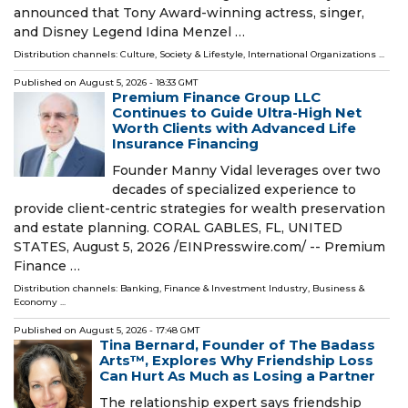
announced that Tony Award-winning actress, singer,
and Disney Legend Idina Menzel …
Distribution channels:
Culture, Society & Lifestyle
,
International Organizations
...
Published on
August 5, 2026
- 18:33 GMT
Premium Finance Group LLC
Continues to Guide Ultra-High Net
Worth Clients with Advanced Life
Insurance Financing
Founder Manny Vidal leverages over two
decades of specialized experience to
provide client-centric strategies for wealth preservation
and estate planning. CORAL GABLES, FL, UNITED
STATES, August 5, 2026 /⁨EINPresswire.com⁩/ -- Premium
Finance …
Distribution channels:
Banking, Finance & Investment Industry
,
Business &
Economy
...
Published on
August 5, 2026
- 17:48 GMT
Tina Bernard, Founder of The Badass
Arts™, Explores Why Friendship Loss
Can Hurt As Much as Losing a Partner
The relationship expert says friendship