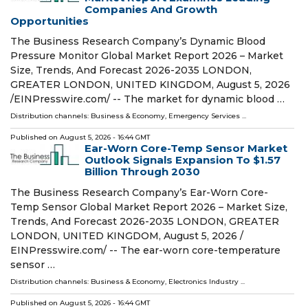
Companies And Growth
Opportunities
The Business Research Company’s Dynamic Blood
Pressure Monitor Global Market Report 2026 – Market
Size, Trends, And Forecast 2026-2035 LONDON,
GREATER LONDON, UNITED KINGDOM, August 5, 2026
/⁨EINPresswire.com⁩/ -- The market for dynamic blood …
Distribution channels:
Business & Economy
,
Emergency Services
...
Published on
August 5, 2026
- 16:44 GMT
Ear-Worn Core-Temp Sensor Market
Outlook Signals Expansion To $1.57
Billion Through 2030
The Business Research Company’s Ear-Worn Core-
Temp Sensor Global Market Report 2026 – Market Size,
Trends, And Forecast 2026-2035 LONDON, GREATER
LONDON, UNITED KINGDOM, August 5, 2026 /⁨
EINPresswire.com⁩/ -- The ear-worn core-temperature
sensor …
Distribution channels:
Business & Economy
,
Electronics Industry
...
Published on
August 5, 2026
- 16:44 GMT