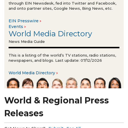
through EIN Newsdesk, fed into Twitter and Facebook,
and onto partner sites, Google News, Bing News, etc.
EIN Presswire
Events
World Media Directory
News Media Guide
This is a listing of the world’s TV stations, radio stations,
newspapers, and blogs. Last update: 07/12/2026
World Media Directory
World & Regional Press
Releases