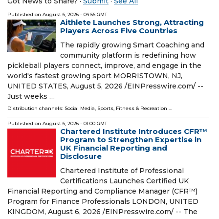
Got News to Share? ·
Submit
·
See All
Published on
August 6, 2026
- 04:56 GMT
Aithlete Launches Strong, Attracting
Players Across Five Countries
The rapidly growing Smart Coaching and
community platform is redefining how
pickleball players connect, improve, and engage in the
world's fastest growing sport MORRISTOWN, NJ,
UNITED STATES, August 5, 2026 /⁨EINPresswire.com⁩/ --
Just weeks …
Distribution channels:
Social Media
,
Sports, Fitness & Recreation
...
Published on
August 6, 2026
- 01:00 GMT
Chartered Institute Introduces CFR™
Program to Strengthen Expertise in
UK Financial Reporting and
Disclosure
Chartered Institute of Professional
Certifications Launches Certified UK
Financial Reporting and Compliance Manager (CFR™)
Program for Finance Professionals LONDON, UNITED
KINGDOM, August 6, 2026 /⁨EINPresswire.com⁩/ -- The