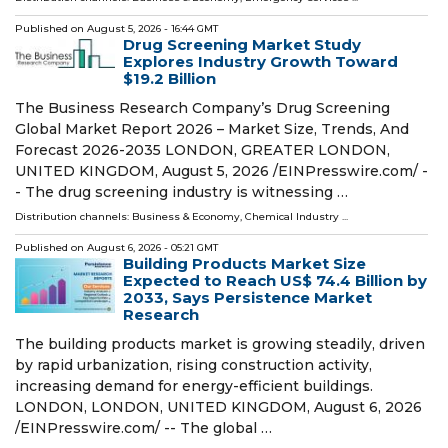
Published on
August 5, 2026
- 16:44 GMT
Drug Screening Market Study
Explores Industry Growth Toward
$19.2 Billion
The Business Research Company’s Drug Screening
Global Market Report 2026 – Market Size, Trends, And
Forecast 2026-2035 LONDON, GREATER LONDON,
UNITED KINGDOM, August 5, 2026 /⁨EINPresswire.com⁩/ -
- The drug screening industry is witnessing …
Distribution channels:
Business & Economy
,
Chemical Industry
...
Published on
August 6, 2026
- 05:21 GMT
Building Products Market Size
Expected to Reach US$ 74.4 Billion by
2033, Says Persistence Market
Research
The building products market is growing steadily, driven
by rapid urbanization, rising construction activity,
increasing demand for energy-efficient buildings.
LONDON, LONDON, UNITED KINGDOM, August 6, 2026
/⁨EINPresswire.com⁩/ -- The global …