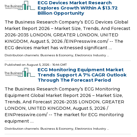
ECG Devices Market Research
Explores Growth Within A $13.72
Billion Opportunity
The Business Research Company’s ECG Devices Global
Market Report 2026 – Market Size, Trends, And Forecast
2026-2035 LONDON, GREATER LONDON, UNITED
KINGDOM, August 5, 2026 /⁨EINPresswire.com⁩/ -- The
ECG devices market has witnessed significant …
Distribution channels:
Business & Economy
,
Electronics Industry
...
Published on
August 5, 2026
- 16:44 GMT
ECG Monitoring Equipment Market
Trends Support A 7% CAGR Outlook
Through The Forecast Period
The Business Research Company’s ECG Monitoring
Equipment Global Market Report 2026 – Market Size,
Trends, And Forecast 2026-2035 LONDON, GREATER
LONDON, UNITED KINGDOM, August 5, 2026 /⁨
EINPresswire.com⁩/ -- The market for ECG monitoring
equipment …
Distribution channels:
Business & Economy
,
Electronics Industry
...