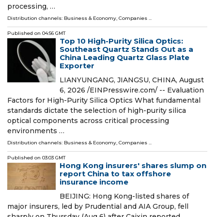
processing, …
Distribution channels:
Business & Economy
,
Companies
...
Published on
04:56 GMT
Top 10 High-Purity Silica Optics:
Southeast Quartz Stands Out as a
China Leading Quartz Glass Plate
Exporter
LIANYUNGANG, JIANGSU, CHINA, August
6, 2026 /⁨EINPresswire.com⁩/ -- Evaluation
Factors for High-Purity Silica Optics What fundamental
standards dictate the selection of high-purity silica
optical components across critical processing
environments …
Distribution channels:
Business & Economy
,
Companies
...
Published on
03:03 GMT
Hong Kong insurers' shares slump on
report China to tax offshore
insurance income
BEIJING: Hong Kong-listed shares of
major insurers, led by Prudential and AIA Group, fell
sharply on Thursday (Aug 6) after Caixin reported