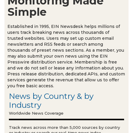
Monitoring Made
Simple
Established in 1995, EIN Newsdesk helps millions of
users track breaking news across thousands of
trusted websites. Users may set up custom email
newsletters and RSS feeds or search among
thousands of preset news sections. As a member, you
may also submit your own news using the EIN
Presswire distribution service. Membership is free
and we do not sell or lease any information about you.
Press release distribution, dedicated APIs, and custom
services generate the revenue that allow us to offer
you free basic access.
News by Country & by
Industry
Worldwide News Coverage
Track news across more than 5,000 sources by country
or industry or search our real-time news index.