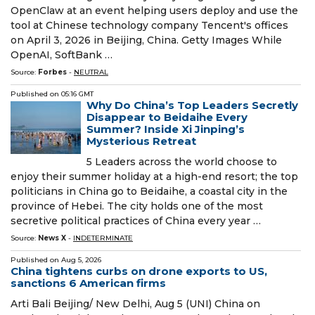
OpenClaw at an event helping users deploy and use the
tool at Chinese technology company Tencent's offices
on April 3, 2026 in Beijing, China. Getty Images While
OpenAI, SoftBank …
Source:
Forbes
-
NEUTRAL
Published on
05:16 GMT
Why Do China’s Top Leaders Secretly
Disappear to Beidaihe Every
Summer? Inside Xi Jinping’s
Mysterious Retreat
5 Leaders across the world choose to
enjoy their summer holiday at a high-end resort; the top
politicians in China go to Beidaihe, a coastal city in the
province of Hebei. The city holds one of the most
secretive political practices of China every year …
Source:
News X
-
INDETERMINATE
Published on
Aug 5, 2026
China tightens curbs on drone exports to US,
sanctions 6 American firms
Arti Bali Beijing/ New Delhi, Aug 5 (UNI) China on