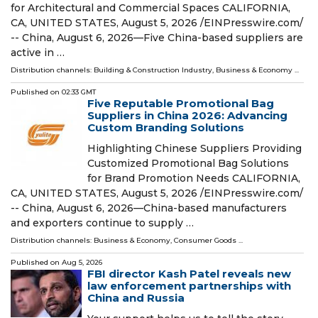
for Architectural and Commercial Spaces CALIFORNIA,
CA, UNITED STATES, August 5, 2026 /⁨EINPresswire.com⁩/
-- China, August 6, 2026—Five China-based suppliers are
active in …
Distribution channels:
Building & Construction Industry
,
Business & Economy
...
Published on
02:33 GMT
Five Reputable Promotional Bag
Suppliers in China 2026: Advancing
Custom Branding Solutions
Highlighting Chinese Suppliers Providing
Customized Promotional Bag Solutions
for Brand Promotion Needs CALIFORNIA,
CA, UNITED STATES, August 5, 2026 /⁨EINPresswire.com⁩/
-- China, August 6, 2026—China-based manufacturers
and exporters continue to supply …
Distribution channels:
Business & Economy
,
Consumer Goods
...
Published on
Aug 5, 2026
FBI director Kash Patel reveals new
law enforcement partnerships with
China and Russia