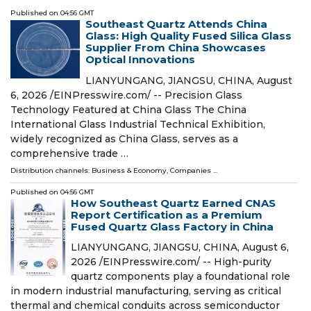
Published on
04:56 GMT
Southeast Quartz Attends China
Glass: High Quality Fused Silica Glass
Supplier From China Showcases
Optical Innovations
LIANYUNGANG, JIANGSU, CHINA, August
6, 2026 /⁨EINPresswire.com⁩/ -- Precision Glass
Technology Featured at China Glass The China
International Glass Industrial Technical Exhibition,
widely recognized as China Glass, serves as a
comprehensive trade …
Distribution channels:
Business & Economy
,
Companies
...
Published on
04:56 GMT
How Southeast Quartz Earned CNAS
Report Certification as a Premium
Fused Quartz Glass Factory in China
LIANYUNGANG, JIANGSU, CHINA, August 6,
2026 /⁨EINPresswire.com⁩/ -- High-purity
quartz components play a foundational role
in modern industrial manufacturing, serving as critical
thermal and chemical conduits across semiconductor