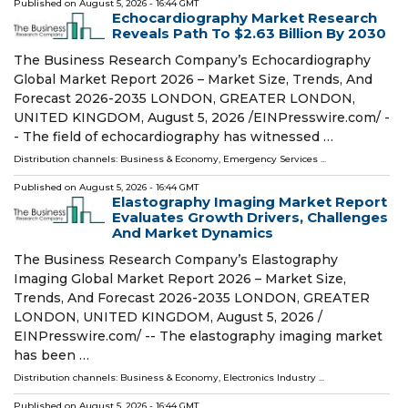
Published on
August 5, 2026
- 16:44 GMT
Echocardiography Market Research
Reveals Path To $2.63 Billion By 2030
The Business Research Company’s Echocardiography
Global Market Report 2026 – Market Size, Trends, And
Forecast 2026-2035 LONDON, GREATER LONDON,
UNITED KINGDOM, August 5, 2026 /⁨EINPresswire.com⁩/ -
- The field of echocardiography has witnessed …
Distribution channels:
Business & Economy
,
Emergency Services
...
Published on
August 5, 2026
- 16:44 GMT
Elastography Imaging Market Report
Evaluates Growth Drivers, Challenges
And Market Dynamics
The Business Research Company’s Elastography
Imaging Global Market Report 2026 – Market Size,
Trends, And Forecast 2026-2035 LONDON, GREATER
LONDON, UNITED KINGDOM, August 5, 2026 /⁨
EINPresswire.com⁩/ -- The elastography imaging market
has been …
Distribution channels:
Business & Economy
,
Electronics Industry
...
Published on
August 5, 2026
- 16:44 GMT