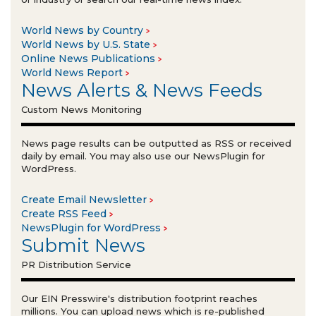
World News by Country
World News by U.S. State
Online News Publications
World News Report
News Alerts & News Feeds
Custom News Monitoring
News page results can be outputted as RSS or received
daily by email. You may also use our NewsPlugin for
WordPress.
Create Email Newsletter
Create RSS Feed
NewsPlugin for WordPress
Submit News
PR Distribution Service
Our EIN Presswire's distribution footprint reaches
millions. You can upload news which is re-published