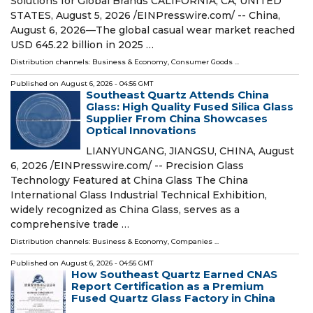
Solutions for Global Brands CALIFORNIA, CA, UNITED
STATES, August 5, 2026 /⁨EINPresswire.com⁩/ -- China,
August 6, 2026—The global casual wear market reached
USD 645.22 billion in 2025 …
Distribution channels:
Business & Economy
,
Consumer Goods
...
Published on
August 6, 2026
- 04:56 GMT
Southeast Quartz Attends China
Glass: High Quality Fused Silica Glass
Supplier From China Showcases
Optical Innovations
LIANYUNGANG, JIANGSU, CHINA, August
6, 2026 /⁨EINPresswire.com⁩/ -- Precision Glass
Technology Featured at China Glass The China
International Glass Industrial Technical Exhibition,
widely recognized as China Glass, serves as a
comprehensive trade …
Distribution channels:
Business & Economy
,
Companies
...
Published on
August 6, 2026
- 04:56 GMT
How Southeast Quartz Earned CNAS
Report Certification as a Premium
Fused Quartz Glass Factory in China