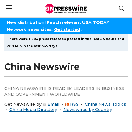
New distribution! Reach relevant USA TODAY
Network news sites.
Get started
›
There were 1,283 press releases posted in the last 24 hours and
268,603 in the last 365 days.
China Newswire
CHINA NEWSWIRE IS READ BY LEADERS IN BUSINESS
AND GOVERNMENT WORLDWIDE
Get Newswire by
Email
•
RSS
•
China News Topics
•
China Media Directory
•
Newswires by Country