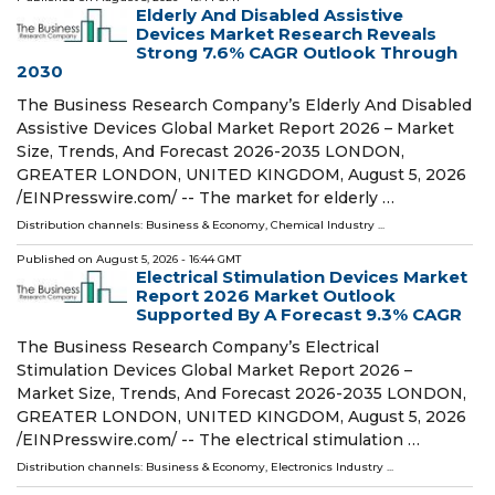
Elderly And Disabled Assistive
Devices Market Research Reveals
Strong 7.6% CAGR Outlook Through
2030
The Business Research Company’s Elderly And Disabled
Assistive Devices Global Market Report 2026 – Market
Size, Trends, And Forecast 2026-2035 LONDON,
GREATER LONDON, UNITED KINGDOM, August 5, 2026
/⁨EINPresswire.com⁩/ -- The market for elderly …
Distribution channels:
Business & Economy
,
Chemical Industry
...
Published on
August 5, 2026
- 16:44 GMT
Electrical Stimulation Devices Market
Report 2026 Market Outlook
Supported By A Forecast 9.3% CAGR
The Business Research Company’s Electrical
Stimulation Devices Global Market Report 2026 –
Market Size, Trends, And Forecast 2026-2035 LONDON,
GREATER LONDON, UNITED KINGDOM, August 5, 2026
/⁨EINPresswire.com⁩/ -- The electrical stimulation …
Distribution channels:
Business & Economy
,
Electronics Industry
...