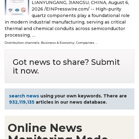
LIANYUNGANG, JIANGSU, CHINA, August 6,
2026 /⁨EINPresswire.com⁩/ -- High-purity
quartz components play a foundational role
in modern industrial manufacturing, serving as critical
thermal and chemical conduits across semiconductor
processing, …
Distribution channels:
Business & Economy
,
Companies
...
Got news to share? Submit
it now.
search news
using your own keywords. There are
932,119,135
articles in our news database.
Online News