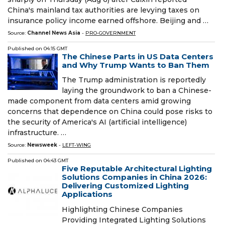
China's mainland tax authorities are levying taxes on
insurance policy income earned offshore. Beijing and …
Source:
Channel News Asia
-
PRO-GOVERNMENT
Published on
04:15 GMT
The Chinese Parts in US Data Centers
and Why Trump Wants to Ban Them
The Trump administration is reportedly
laying the groundwork to ban a Chinese-
made component from data centers amid growing
concerns that dependence on China could pose risks to
the security of America's AI (artificial intelligence)
infrastructure. …
Source:
Newsweek
-
LEFT-WING
Published on
04:43 GMT
Five Reputable Architectural Lighting
Solutions Companies in China 2026:
Delivering Customized Lighting
Applications
Highlighting Chinese Companies
Providing Integrated Lighting Solutions