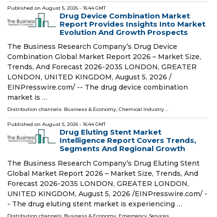
Published on
August 5, 2026
- 16:44 GMT
Drug Device Combination Market
Report Provides Insights Into Market
Evolution And Growth Prospects
The Business Research Company’s Drug Device
Combination Global Market Report 2026 – Market Size,
Trends, And Forecast 2026-2035 LONDON, GREATER
LONDON, UNITED KINGDOM, August 5, 2026 /⁨
EINPresswire.com⁩/ -- The drug device combination
market is …
Distribution channels:
Business & Economy
,
Chemical Industry
...
Published on
August 5, 2026
- 16:44 GMT
Drug Eluting Stent Market
Intelligence Report Covers Trends,
Segments And Regional Growth
The Business Research Company’s Drug Eluting Stent
Global Market Report 2026 – Market Size, Trends, And
Forecast 2026-2035 LONDON, GREATER LONDON,
UNITED KINGDOM, August 5, 2026 /⁨EINPresswire.com⁩/ -
- The drug eluting stent market is experiencing …
Distribution channels:
Business & Economy
,
Emergency Services
...